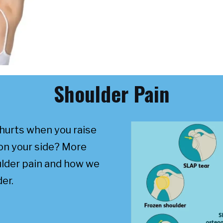
Shoulder Pain
hurts when you raise
on your side? More
ulder pain and how we
er.