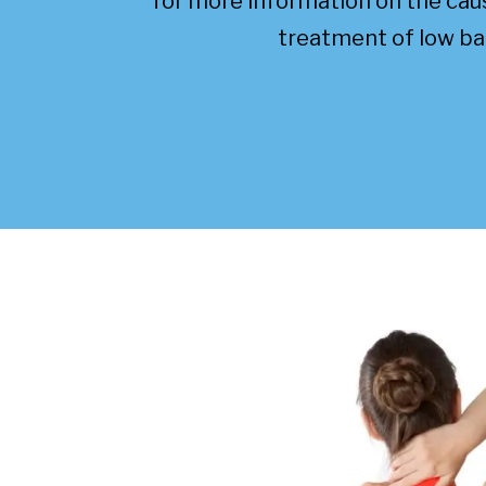
for more information on the ca
treatment of low ba