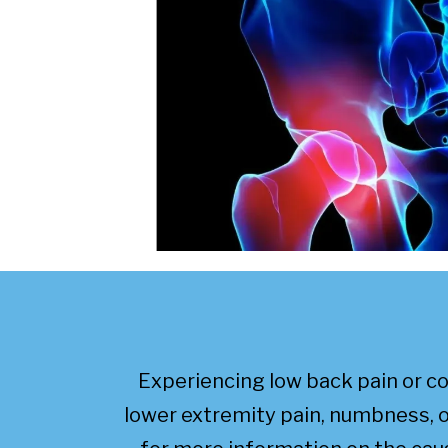
Experiencing low back pain or 
lower extremity pain, numbness, o