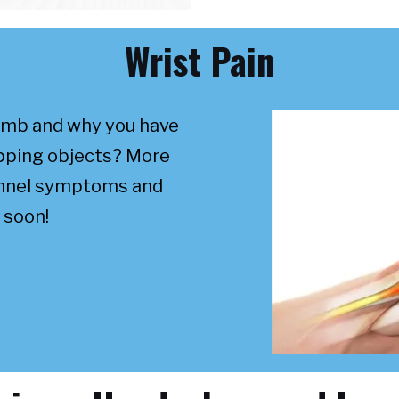
Wrist Pain
umb and why you have
ripping objects? More
unnel symptoms and
 soon!