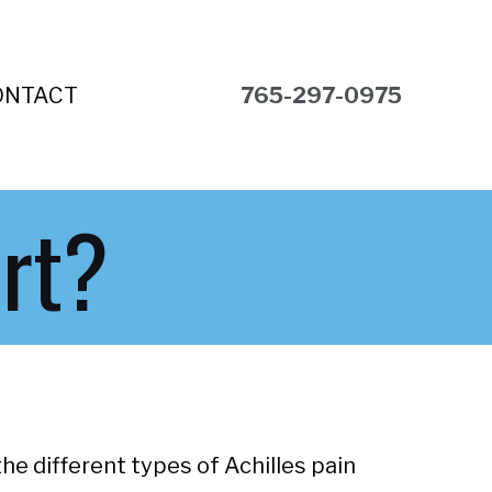
ONTACT
765-297-0975
rt?
he different types of Achilles pain