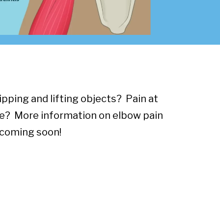
pping and lifting objects? Pain at
e? More information on elbow pain
coming soon!