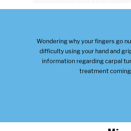
Wondering why your fingers go n
difficulty using your hand and g
information regarding carpal t
treatment coming