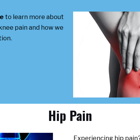
re
to learn more about
 knee pain and how we
ion.
Hip Pain
Experiencing hip pain