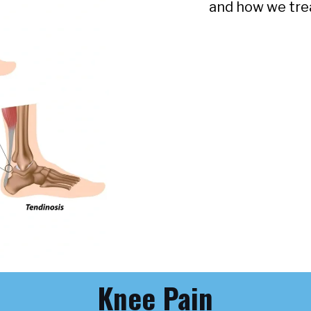
and how we tre
Knee Pain