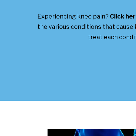
Experiencing knee pain?
Click he
the various conditions that cause
treat each condit