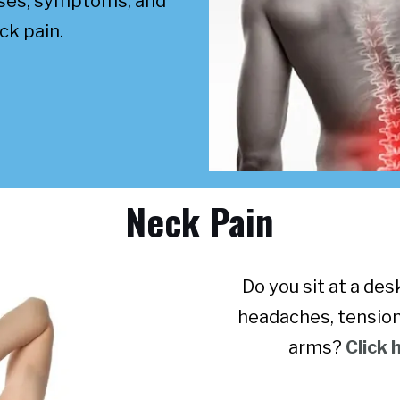
uses, symptoms, and
ck pain.
Neck Pain
Do you sit at a de
headaches, tension
arms?
Click 