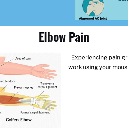
Elbow Pain
Experiencing pain gri
work using your mous