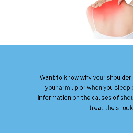
Want to know why your shoulder 
your arm up or when you sleep 
information on the causes of sho
treat the should