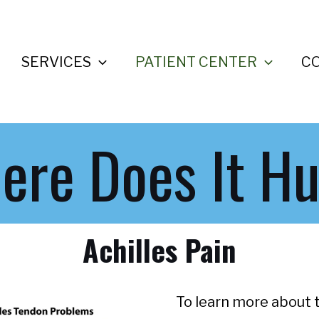
SERVICES
PATIENT CENTER
C
ere Does It Hu
Achilles Pain
To learn more about t