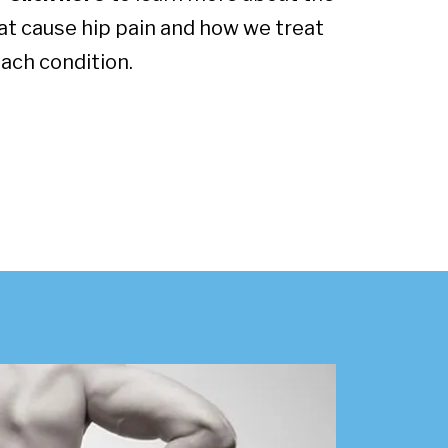
at cause hip pain and how we treat
ach condition.