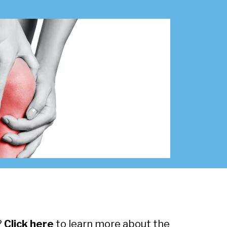
?
Click here
to learn more about the