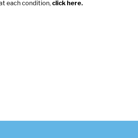
at each condition,
click here.