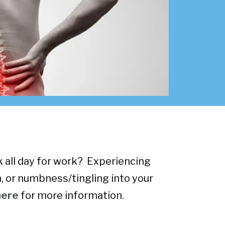
sk all day for work? Experiencing
, or numbness/tingling into your
here
for more information.