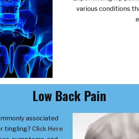
various conditions th
e
Low Back Pain
commonly associated
r tingling?
Click Here